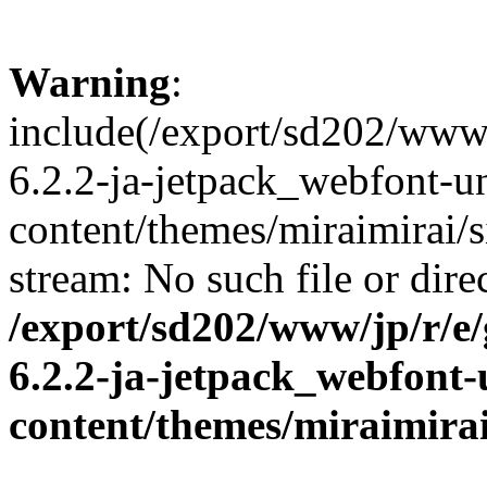
Warning
:
include(/export/sd202/www/
6.2.2-ja-jetpack_webfont-u
content/themes/miraimirai/s
stream: No such file or dire
/export/sd202/www/jp/r/e
6.2.2-ja-jetpack_webfont
content/themes/miraimirai