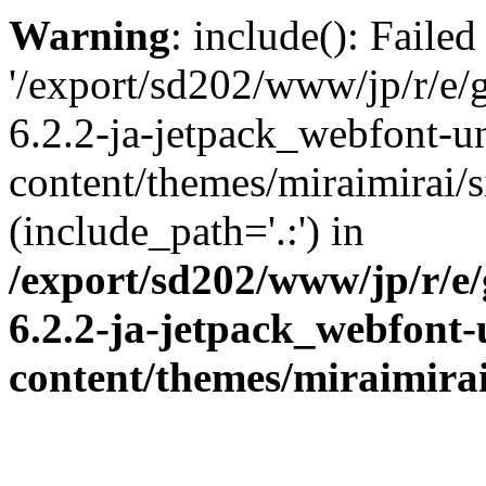
Warning
: include(): Faile
'/export/sd202/www/jp/r/e/
6.2.2-ja-jetpack_webfont-u
content/themes/miraimirai/s
(include_path='.:') in
/export/sd202/www/jp/r/e
6.2.2-ja-jetpack_webfont
content/themes/miraimirai